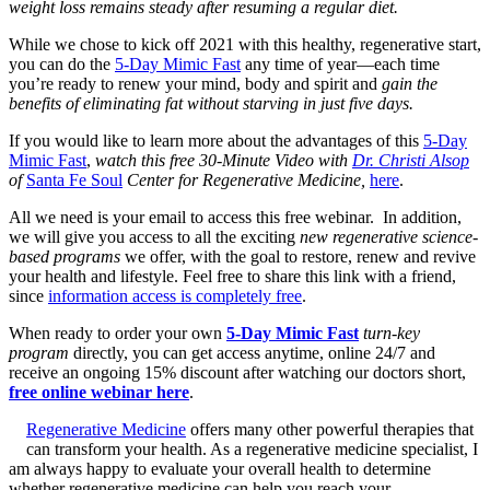
weight loss remains steady after resuming a regular diet.
While we chose to kick off 2021 with this healthy, regenerative start,
you can do the
5-Day Mimic Fast
any time of year—each time
you’re ready to renew your mind, body and spirit and
gain the
benefits of eliminating fat without starving in just five days.
If you would like to learn more about the advantages of this
5-Day
Mimic Fast
,
watch this free 30-Minute Video with
Dr. Christi Alsop
of
Santa Fe Soul
Center for Regenerative Medicine
,
here
.
All we need is your email to access this free webinar. In addition,
we will give you access to all the exciting
new regenerative science-
based programs
we offer, with the goal to restore, renew and revive
your health and lifestyle. Feel free to share this link with a friend,
since
information access is completely free
.
When ready to order your own
5-Day Mimic Fast
turn-key
program
directly, you can get access anytime, online 24/7 and
receive an ongoing 15% discount after watching our doctors short,
free online webinar here
.
Regenerative Medicine
offers many other powerful therapies that
can transform your health. As a regenerative medicine specialist, I
am always happy to evaluate your overall health to determine
whether regenerative medicine can help you reach your