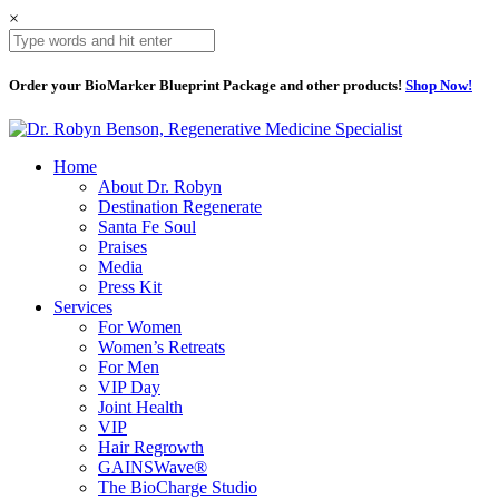
×
Order your BioMarker Blueprint Package and other products!
Shop Now!
Home
About Dr. Robyn
Destination Regenerate
Santa Fe Soul
Praises
Media
Press Kit
Services
For Women
Women’s Retreats
For Men
VIP Day
Joint Health
VIP
Hair Regrowth
GAINSWave®
The BioCharge Studio