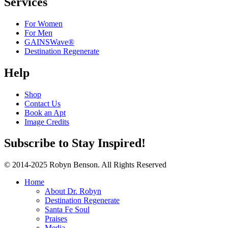
Services
For Women
For Men
GAINSWave®
Destination Regenerate
Help
Shop
Contact Us
Book an Apt
Image Credits
Subscribe to Stay Inspired!
© 2014-2025 Robyn Benson. All Rights Reserved
Home
About Dr. Robyn
Destination Regenerate
Santa Fe Soul
Praises
Media