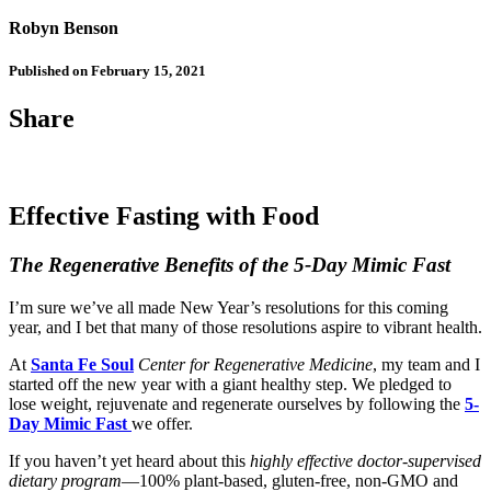
Robyn Benson
Published on February 15, 2021
Share
Effective Fasting with Food
The Regenerative Benefits of the 5-Day Mimic Fast
I’m sure we’ve all made New Year’s resolutions for this coming
year, and I bet that many of those resolutions aspire to vibrant health.
At
Santa Fe Soul
Center for Regenerative Medicine
, my team and I
started off the new year with a giant healthy step. We pledged to
lose weight, rejuvenate and regenerate ourselves by following the
5-
Day Mimic Fast
we offer.
If you haven’t yet heard about this
highly effective doctor-supervised
dietary program
—100% plant-based, gluten-free, non-GMO and