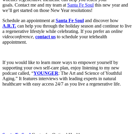
goals. Contact me and my team at
Santa Fe Soul
this new year and
we’ll get started on those New Year resolutions!
Schedule an appointment at
Santa Fe Soul
and discover how
A.R.T.
can help you through the holiday season and continue to live
a regenerative lifestyle while celebrating. If you prefer an
online
videoconference
,
contact us
to schedule your telehealth
appointment.
If you would like to learn more ways to empower yourself by
supporting your own self-care plan, enjoy listening to my new
podcast called, “
YOUNGER
: The Art and Science of Youthful
Aging.” It features interviews with leading experts in natural
healthcare with easy access 24/7 as you live a regenerative life.