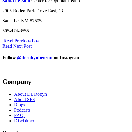
Santa Fe Soul
Center for Optimal Health
2905 Rodeo Park Drive East, #3
Santa Fe, NM 87505
505-474-8555
Read Previous Post
Read Next Post
Follow
@drrobynbenson
on Instagram
Company
About Dr. Robyn
About SFS
Blogs
Podcasts
FAQs
Disclaimer