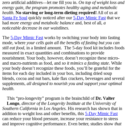
zero artificial additives—let me fill you in.
On top of weight loss and
energy gain, the program promotes healthy aging and metabolic
health.
No starving or long-term dieting required!
All of us at
Santa Fe Soul
quickly noticed after our
5-Day Mimic Fast
that we
had
more energy and metabolic balance
and, best of all,
a
noticeable decrease in our waistlines.
The
5-Day Mimic Fast
works by switching your body into fasting
mode, where
your cells gain all the benefits of fasting but you can
still eat food
, in a limited amount. The 5-day food kit includes foods
measured in exact quantities and combinations to provide
nourishment. Your body, however, doesn’t recognize these micro-
and macro-nutrients as food, and
so it mimics a fasting state
. While
your body doesn’t recognize these foods, you’ll be grateful for the
items for each day included in your box, including dried soup
blends, cocoa and nut bars, kale flax crackers, beverages and several
supplements,
all designed to nourish you and support your optimal
health.
This “pro-longevity” program is the brainchild of
Dr. Valter
Longo
,
director of the Longevity Institute at the University of
Southern California in Los Angeles.
His research has shown that in
addition to weight loss and other benefits, this
5-Day Mimic Fast
can reduce your blood pressure, increase your resistance to stress
and improve cognitive performance. Even better, studies show
that