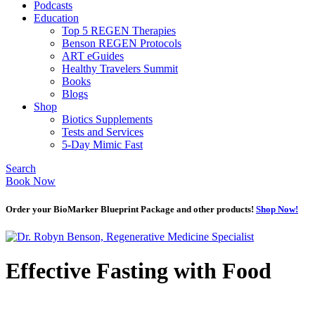
Podcasts
Education
Top 5 REGEN Therapies
Benson REGEN Protocols
ART eGuides
Healthy Travelers Summit
Books
Blogs
Shop
Biotics Supplements
Tests and Services
5-Day Mimic Fast
Search
Book Now
Order your BioMarker Blueprint Package and other products!
Shop Now!
Effective Fasting with Food