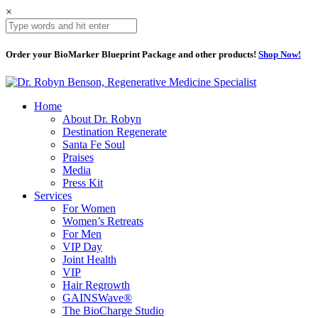
×
Order your BioMarker Blueprint Package and other products!
Shop Now!
Home
About Dr. Robyn
Destination Regenerate
Santa Fe Soul
Praises
Media
Press Kit
Services
For Women
Women’s Retreats
For Men
VIP Day
Joint Health
VIP
Hair Regrowth
GAINSWave®
The BioCharge Studio