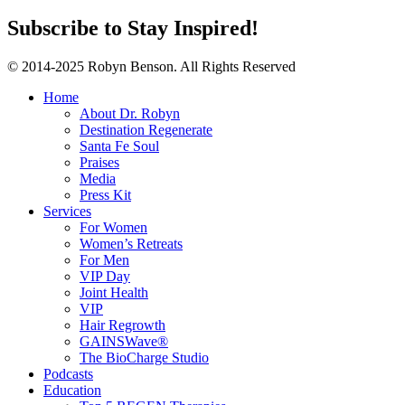
Subscribe to Stay Inspired!
© 2014-2025 Robyn Benson. All Rights Reserved
Home
About Dr. Robyn
Destination Regenerate
Santa Fe Soul
Praises
Media
Press Kit
Services
For Women
Women’s Retreats
For Men
VIP Day
Joint Health
VIP
Hair Regrowth
GAINSWave®
The BioCharge Studio
Podcasts
Education