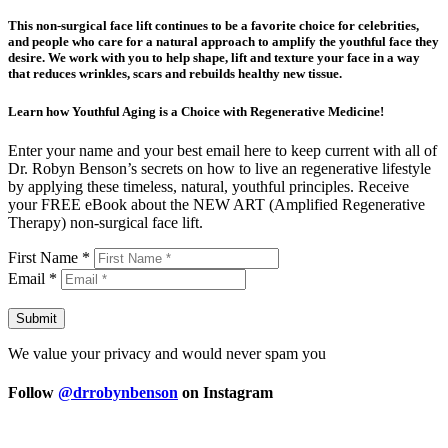
This non-surgical face lift continues to be a favorite choice for celebrities,
and people who care for a natural approach to amplify the youthful face they
desire. We work with you to help shape, lift and texture your face in a way
that reduces wrinkles, scars and rebuilds healthy new tissue.
Learn how Youthful Aging is a Choice with Regenerative Medicine!
Enter your name and your best email here to keep current with all of
Dr. Robyn Benson’s secrets on how to live an regenerative lifestyle
by applying these timeless, natural, youthful principles. Receive
your FREE eBook about the NEW ART (Amplified Regenerative
Therapy) non-surgical face lift.
First Name *
Email *
Submit
We value your privacy and would never spam you
Follow
@drrobynbenson
on Instagram