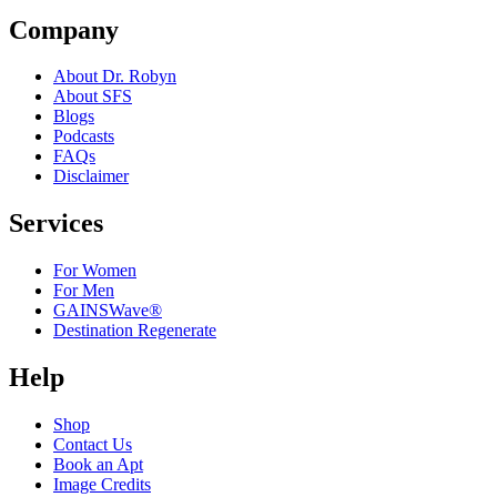
Company
About Dr. Robyn
About SFS
Blogs
Podcasts
FAQs
Disclaimer
Services
For Women
For Men
GAINSWave®
Destination Regenerate
Help
Shop
Contact Us
Book an Apt
Image Credits