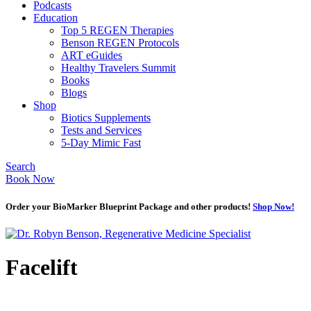
Podcasts
Education
Top 5 REGEN Therapies
Benson REGEN Protocols
ART eGuides
Healthy Travelers Summit
Books
Blogs
Shop
Biotics Supplements
Tests and Services
5-Day Mimic Fast
Search
Book Now
Order your BioMarker Blueprint Package and other products!
Shop Now!
Facelift