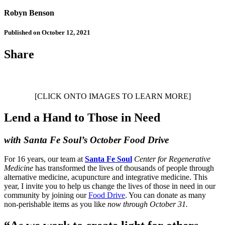
Robyn Benson
Published on October 12, 2021
Share
[CLICK ONTO IMAGES TO LEARN MORE]
Lend a Hand to Those in Need
with Santa Fe Soul’s October Food Drive
For 16 years, our team at
Santa Fe Soul
Center for Regenerative
Medicine
has transformed the lives of thousands of people through
alternative medicine, acupuncture and integrative medicine. This
year, I invite you to help us change the lives of those in need in our
community by joining our
Food Drive
. You can donate as many
non-perishable items as you like
now through October 31.