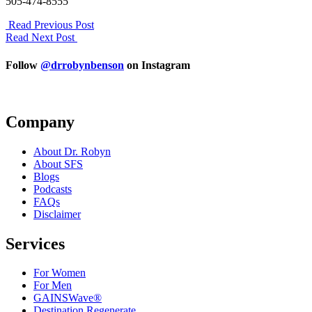
505-474-8555
Read Previous Post
Read Next Post
Follow
@drrobynbenson
on Instagram
Company
About Dr. Robyn
About SFS
Blogs
Podcasts
FAQs
Disclaimer
Services
For Women
For Men
GAINSWave®
Destination Regenerate