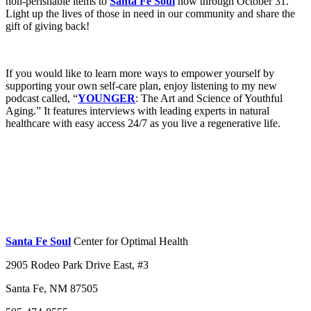
non-perishable items to
Santa Fe Soul
now through October 31.
Light up the lives of those in need in our community and share the
gift of giving back!
If you would like to learn more ways to empower yourself by
supporting your own self-care plan, enjoy listening to my new
podcast called, “
YOUNGER
: The Art and Science of Youthful
Aging.” It features interviews with leading experts in natural
healthcare with easy access 24/7 as you live a regenerative life.
Santa Fe Soul
Center for Optimal Health
2905 Rodeo Park Drive East, #3
Santa Fe, NM 87505