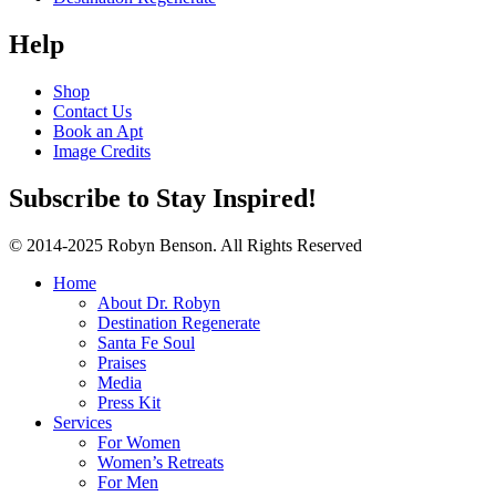
Help
Shop
Contact Us
Book an Apt
Image Credits
Subscribe to Stay Inspired!
© 2014-2025 Robyn Benson. All Rights Reserved
Home
About Dr. Robyn
Destination Regenerate
Santa Fe Soul
Praises
Media
Press Kit
Services
For Women
Women’s Retreats
For Men