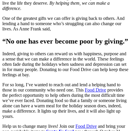
live the life they deserve.
By helping them, we can make a
difference.
One of the greatest gifts we can offer is giving back to others. And
lending a hand to someone who’s struggling can also change our
lives. As Anne Frank said,
“No one has ever become poor by giving.”
Indeed, giving to others can reward us with happiness, purpose and
a sense that we can make a difference in the world. These feelings
often fade during the holidays when sadness and depression can set
in for many people. Donating to our Food Drive can help keep these
feelings at bay.
For so long, I’ve wanted to reach out and lend a helping hand to
those in our community who need one. This
Food Drive
provides
the perfect opportunity to help others during the most difficult time
we’ve ever faced. Donating food so that a family or someone living
alone can have a warm meal for the holiday season does, indeed,
make a difference. It lights up their lives, and it will also light up
yours.
Help us to change many lives! Join our
Food Drive
and bring your