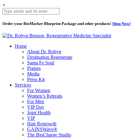
×
Order your BioMarker Blueprint Package and other products!
Shop Now!
Home
About Dr. Robyn
Destination Regenerate
Santa Fe Soul
Praises
Media
Press Kit
Services
For Women
Women’s Retreats
For Men
VIP Day
Joint Health
VIP
Hair Regrowth
GAINSWave®
The BioCharge Studio