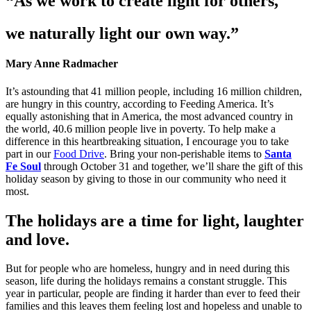
“As we work to create light for others,
we naturally light our own way.”
Mary Anne Radmacher
It’s astounding that 41 million people, including 16 million children,
are hungry in this country, according to Feeding America. It’s
equally astonishing that in America, the most advanced country in
the world, 40.6 million people live in poverty. To help make a
difference in this heartbreaking situation, I encourage you to take
part in our
Food Drive
. Bring your non-perishable items to
Santa
Fe Soul
through October 31 and together, we’ll share the gift of this
holiday season by giving to those in our community who need it
most.
The holidays are a time for light, laughter
and love.
But for people who are homeless, hungry and in need during this
season, life during the holidays remains a constant struggle. This
year in particular, people are finding it harder than ever to feed their
families and this leaves them feeling lost and hopeless and unable to