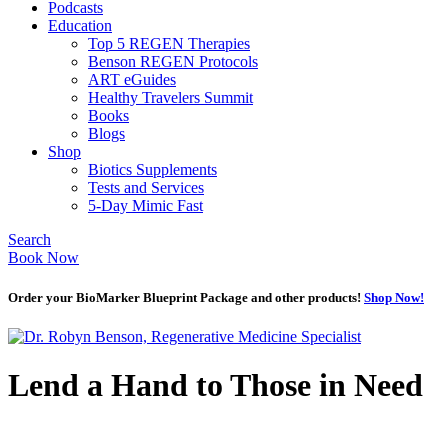
Podcasts
Education
Top 5 REGEN Therapies
Benson REGEN Protocols
ART eGuides
Healthy Travelers Summit
Books
Blogs
Shop
Biotics Supplements
Tests and Services
5-Day Mimic Fast
Search
Book Now
Order your BioMarker Blueprint Package and other products!
Shop Now!
Lend a Hand to Those in Need