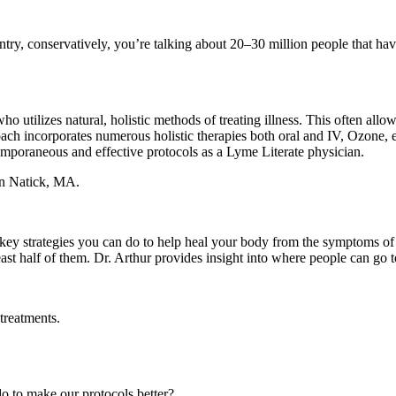
ntry, conservatively, you’re talking about 20–30 million people that hav
 who utilizes natural, holistic methods of treating illness. This often a
ach incorporates numerous holistic therapies both oral and IV, Ozone, e
emporaneous and effective protocols as a Lyme Literate physician.
 in Natick, MA.
 key strategies you can do to help heal your body from the symptoms of th
least half of them. Dr. Arthur provides insight into where people can go 
treatments.
to make our protocols better?