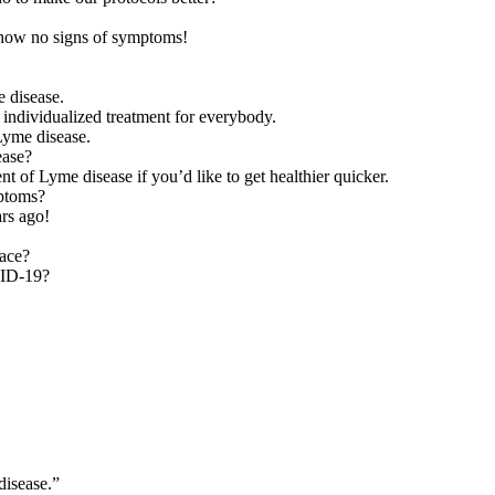
 show no signs of symptoms!
 disease.
 individualized treatment for everybody.
Lyme disease.
ease?
t of Lyme disease if you’d like to get healthier quicker.
ptoms?
ars ago!
lace?
VID-19?
disease.”