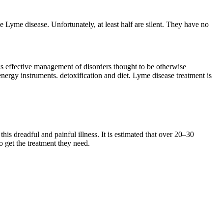
e Lyme disease. Unfortunately, at least half are silent. They have no
llows effective management of disorders thought to be otherwise
nergy instruments. detoxification and diet. Lyme disease treatment is
is dreadful and painful illness. It is estimated that over 20–30
to get the treatment they need.