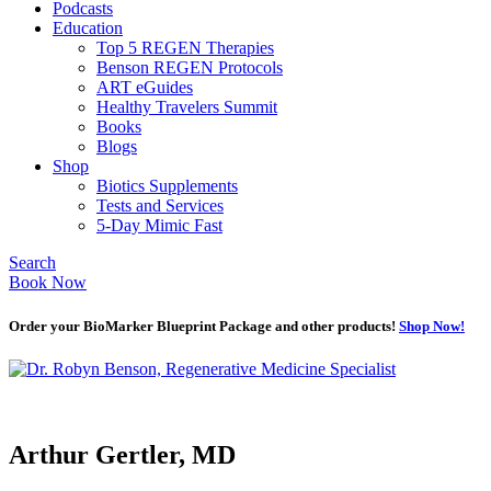
Podcasts
Education
Top 5 REGEN Therapies
Benson REGEN Protocols
ART eGuides
Healthy Travelers Summit
Books
Blogs
Shop
Biotics Supplements
Tests and Services
5-Day Mimic Fast
Search
Book Now
Order your BioMarker Blueprint Package and other products!
Shop Now!
Arthur Gertler, MD