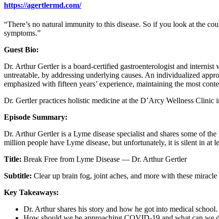
https://agertlermd.com/
“There’s no natural immunity to this disease. So if you look at the cou
symptoms.”
Guest Bio:
Dr. Arthur Gertler is a board-certified gastroenterologist and internist
untreatable, by addressing underlying causes. An individualized appro
emphasized with fifteen years’ experience, maintaining the most cont
Dr. Gertler practices holistic medicine at the D’Arcy Wellness Clinic
Episode Summary:
Dr. Arthur Gertler is a Lyme disease specialist and shares some of the
million people have Lyme disease, but unfortunately, it is silent in at 
Title:
Break Free from Lyme Disease — Dr. Arthur Gertler
Subtitle:
Clear up brain fog, joint aches, and more with these miracle 
Key Takeaways:
Dr. Arthur shares his story and how he got into medical school.
How should we be approaching COVID-19 and what can we do 