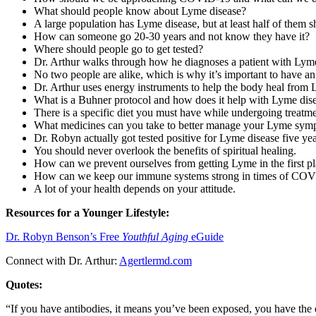
What should people know about Lyme disease?
A large population has Lyme disease, but at least half of them
How can someone go 20-30 years and not know they have it?
Where should people go to get tested?
Dr. Arthur walks through how he diagnoses a patient with Lyme
No two people are alike, which is why it’s important to have an
Dr. Arthur uses energy instruments to help the body heal from 
What is a Buhner protocol and how does it help with Lyme dis
There is a specific diet you must have while undergoing treatmen
What medicines can you take to better manage your Lyme sym
Dr. Robyn actually got tested positive for Lyme disease five ye
You should never overlook the benefits of spiritual healing.
How can we prevent ourselves from getting Lyme in the first p
How can we keep our immune systems strong in times of CO
A lot of your health depends on your attitude.
Resources for a Younger Lifestyle:
Dr. Robyn Benson’s Free
Youthful Aging
eGuide
Connect with Dr. Arthur:
Agertlermd.com
Quotes:
“If you have antibodies, it means you’ve been exposed, you have the 