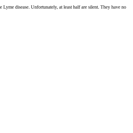
e Lyme disease. Unfortunately, at least half are silent. They have no