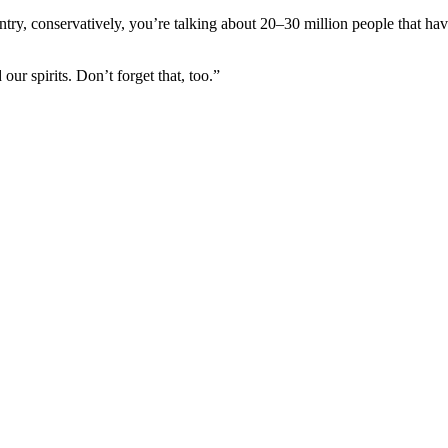
ntry, conservatively, you’re talking about 20–30 million people that hav
r spirits. Don’t forget that, too.”