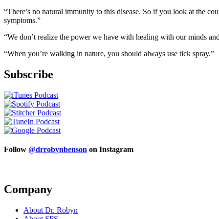
“There’s no natural immunity to this disease. So if you look at the cou
symptoms.”
“We don’t realize the power we have with healing with our minds and ou
“When you’re walking in nature, you should always use tick spray.”
Subscribe
Follow
@drrobynbenson
on Instagram
Company
About Dr. Robyn
About SFS