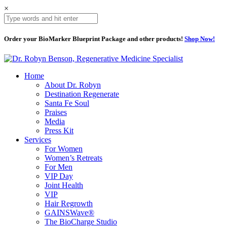
×
Order your BioMarker Blueprint Package and other products!
Shop Now!
Home
About Dr. Robyn
Destination Regenerate
Santa Fe Soul
Praises
Media
Press Kit
Services
For Women
Women’s Retreats
For Men
VIP Day
Joint Health
VIP
Hair Regrowth
GAINSWave®
The BioCharge Studio