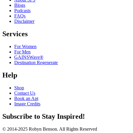
Blogs
Podcasts
FAQs
Disclaimer
Services
For Women
For Men
GAINSWave®
Destination Regenerate
Help
Shop
Contact Us
Book an Apt
Image Credits
Subscribe to Stay Inspired!
© 2014-2025 Robyn Benson. All Rights Reserved