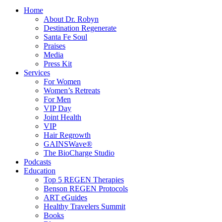
Home
About Dr. Robyn
Destination Regenerate
Santa Fe Soul
Praises
Media
Press Kit
Services
For Women
Women’s Retreats
For Men
VIP Day
Joint Health
VIP
Hair Regrowth
GAINSWave®
The BioCharge Studio
Podcasts
Education
Top 5 REGEN Therapies
Benson REGEN Protocols
ART eGuides
Healthy Travelers Summit
Books