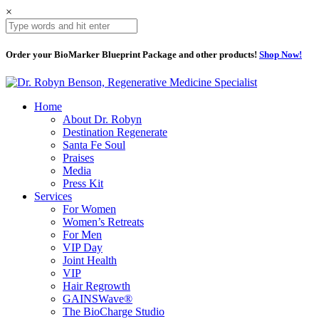
×
Order your BioMarker Blueprint Package and other products!
Shop Now!
Home
About Dr. Robyn
Destination Regenerate
Santa Fe Soul
Praises
Media
Press Kit
Services
For Women
Women’s Retreats
For Men
VIP Day
Joint Health
VIP
Hair Regrowth
GAINSWave®
The BioCharge Studio