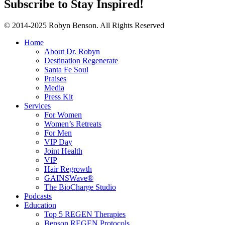
Subscribe to Stay Inspired!
© 2014-2025 Robyn Benson. All Rights Reserved
Home
About Dr. Robyn
Destination Regenerate
Santa Fe Soul
Praises
Media
Press Kit
Services
For Women
Women’s Retreats
For Men
VIP Day
Joint Health
VIP
Hair Regrowth
GAINSWave®
The BioCharge Studio
Podcasts
Education
Top 5 REGEN Therapies
Benson REGEN Protocols