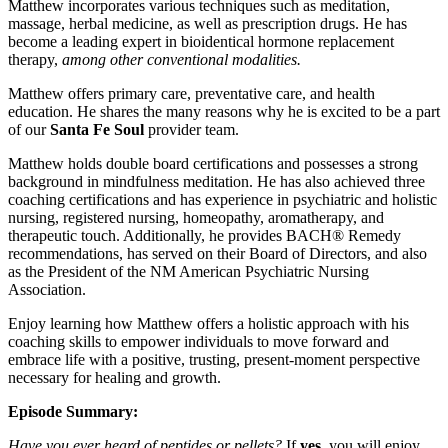
Matthew incorporates various techniques such as meditation,
massage, herbal medicine, as well as prescription drugs. He has
become a leading expert in bioidentical hormone replacement
therapy,
among other conventional modalities.
Matthew offers primary care, preventative care, and health
education. He shares the many reasons why he is excited to be a part
of our
Santa Fe Soul
provider team.
Matthew holds double board certifications and possesses a strong
background in mindfulness meditation. He has also achieved three
coaching certifications and has experience in psychiatric and holistic
nursing, registered nursing, homeopathy, aromatherapy, and
therapeutic touch. Additionally, he provides BACH® Remedy
recommendations, has served on their Board of Directors, and also
as the President of the NM American Psychiatric Nursing
Association.
Enjoy learning how Matthew offers a holistic approach with his
coaching skills to empower individuals to move forward and
embrace life with a positive, trusting, present-moment perspective
necessary for healing and growth.
Episode Summary:
Have you ever heard of peptides or pellets?
If
yes
, you will enjoy