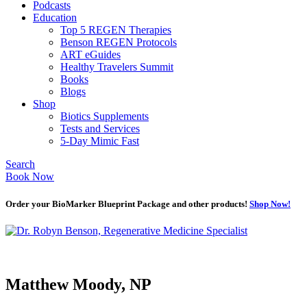
Podcasts
Education
Top 5 REGEN Therapies
Benson REGEN Protocols
ART eGuides
Healthy Travelers Summit
Books
Blogs
Shop
Biotics Supplements
Tests and Services
5-Day Mimic Fast
Search
Book Now
Order your BioMarker Blueprint Package and other products!
Shop Now!
Matthew Moody, NP