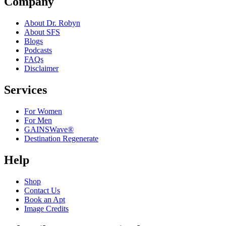
Company
About Dr. Robyn
About SFS
Blogs
Podcasts
FAQs
Disclaimer
Services
For Women
For Men
GAINSWave®
Destination Regenerate
Help
Shop
Contact Us
Book an Apt
Image Credits