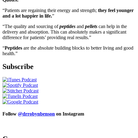
“Patients are regaining their energy and strength;
they feel younger
and a lot happier in life.
”
“The quality and sourcing of
peptides
and
pellets
can help in the
delivery and absorption. This can absolutely makes a significant
difference for patients’ providing real results.”
“
Peptides
are the absolute building blocks to better living and good
health.”
Subscribe
Follow
@drrobynbenson
on Instagram