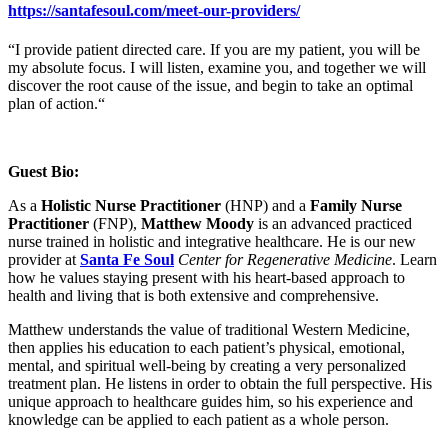
https://santafesoul.com/meet-our-providers/
“I provide patient directed care. If you are my patient, you will be
my absolute focus. I will listen, examine you, and together we will
discover the root cause of the issue, and begin to take an optimal
plan of action.“
Guest Bio:
As a
Holistic Nurse Practitioner
(HNP) and a
Family Nurse
Practitioner
(FNP),
Matthew Moody
is an advanced practiced
nurse trained in holistic and integrative healthcare. He is our new
provider at
Santa Fe Soul
Center for Regenerative Medicine
. Learn
how he values staying present with his heart-based approach to
health and living that is both extensive and comprehensive.
Matthew understands the value of traditional Western Medicine,
then applies his education to each patient’s physical, emotional,
mental, and spiritual well-being by creating a very personalized
treatment plan. He listens in order to obtain the full perspective. His
unique approach to healthcare guides him, so his experience and
knowledge can be applied to each patient as a whole person.