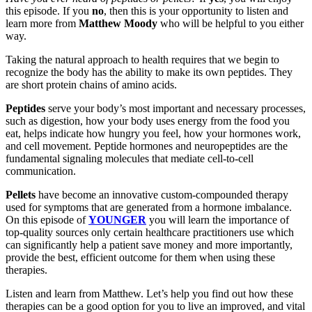
this episode. If you
no
, then this is your opportunity to listen and
learn more from
Matthew Moody
who will be helpful to you either
way.
Taking the natural approach to health requires that we begin to
recognize the body has the ability to make its own peptides. They
are short protein chains of amino acids.
Peptides
serve your body’s most important and necessary processes,
such as digestion, how your body uses energy from the food you
eat, helps indicate how hungry you feel, how your hormones work,
and cell movement. Peptide hormones and neuropeptides are the
fundamental signaling molecules that mediate cell-to-cell
communication.
Pellets
have become an innovative custom-compounded therapy
used for symptoms that are generated from a hormone imbalance.
On this episode of
YOUNGER
you will learn the importance of
top-quality sources only certain healthcare practitioners use which
can significantly help a patient save money and more importantly,
provide the best, efficient outcome for them when using these
therapies.
Listen and learn from Matthew. Let’s help you find out how these
therapies can be a good option for you to live an improved, and vital