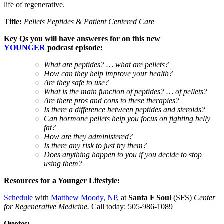
life of regenerative.
Title:
Pellets Peptides & Patient Centered Care
Key
Qs you will have answeres for on this new
YOUNGER
podcast episode:
What are peptides? … what are pellets?
How can they help improve your health?
Are they safe to use?
What is the main function of peptides? … of pellets?
Are there pros and cons to these therapies?
Is there a difference between peptides and steroids?
Can hormone pellets help you focus on fighting belly
fat?
How are they administered?
Is there any risk to just try them?
Does anything happen to you if you decide to stop
using them?
Resources for a Younger Lifestyle:
Schedule
with
Matthew Moody, NP
, at
Santa F Soul
(SFS)
Center
for Regenerative Medicine.
Call today: 505-986-1089
Quotes: