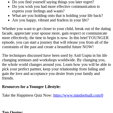
Do you find yourself saying things you later regret?
Do you wish you had more effective communication to
express your feelings and wants?
What are you holding onto that is holding your life back?
Are you happy, vibrant and fearless in your life?
Whether you want to get closer to your child, break out of the dating
facade, appreciate your spouse more, gain respect or communicate
more effectively, the time to begin is now. In this brief YOUNGER
episode, you can start a journey that will release you from all of the
constraints of the past and create a beautiful future NOW!
The techniques discussed have been used by Anil Gupta in his life
changing seminars and workshops worldwide. By changing you,
the whole world changes around you. Learn how you will be able to
pick your perfect partner, keep your relationship from failing and
gain the love and acceptance you desire from your family and
friends.
Resources for a Younger Lifestyle:
Take the Happiness Quiz Now:
https://www.mindsetisall.com/
0
Top Quotes: