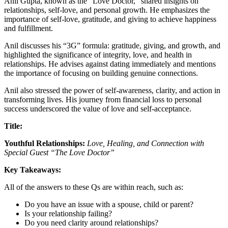
Anil Gupta, known as the “Love Doctor,” shared insights on
relationships, self-love, and personal growth. He emphasizes the
importance of self-love, gratitude, and giving to achieve happiness
and fulfillment.
Anil discusses his “3G” formula: gratitude, giving, and growth, and
highlighted the significance of integrity, love, and health in
relationships. He advises against dating immediately and mentions
the importance of focusing on building genuine connections.
Anil also stressed the power of self-awareness, clarity, and action in
transforming lives. His journey from financial loss to personal
success underscored the value of love and self-acceptance.
Title:
Youthful Relationships:
Love, Healing, and Connection
with
Special Guest
“The Love Doctor”
Key Takeaways:
All of the answers to these Qs are within reach, such as:
Do you have an issue with a spouse, child or parent?
Is your relationship failing?
Do you need clarity around relationships?