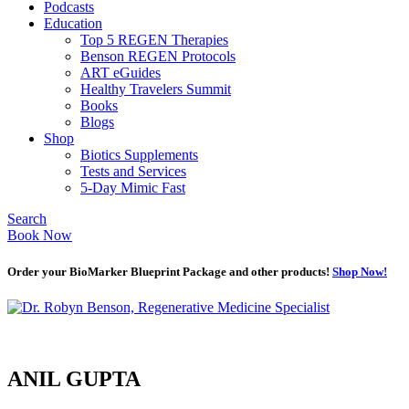
Podcasts
Education
Top 5 REGEN Therapies
Benson REGEN Protocols
ART eGuides
Healthy Travelers Summit
Books
Blogs
Shop
Biotics Supplements
Tests and Services
5-Day Mimic Fast
Search
Book Now
Order your BioMarker Blueprint Package and other products!
Shop Now!
ANIL GUPTA