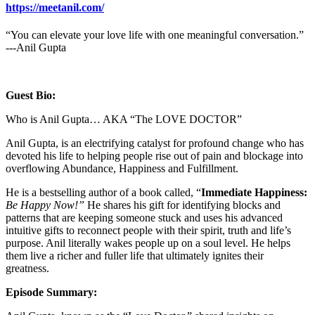
https://meetanil.com/
“You can elevate your love life with one meaningful conversation.”
---Anil Gupta
Guest Bio:
Who is Anil Gupta… AKA “The LOVE DOCTOR”
Anil Gupta, is an electrifying catalyst for profound change who has
devoted his life to helping people rise out of pain and blockage into
overflowing Abundance, Happiness and Fulfillment.
He is a bestselling author of a book called, “
Immediate Happiness:
Be Happy Now!”
He shares his gift for identifying blocks and
patterns that are keeping someone stuck and uses his advanced
intuitive gifts to reconnect people with their spirit, truth and life’s
purpose. Anil literally wakes people up on a soul level. He helps
them live a richer and fuller life that ultimately ignites their
greatness.
Episode Summary: