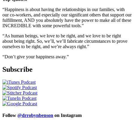
“Happiness is about having the relationships in our families, with
our co-workers, and especially our significant others that support our
fulfillment, AND you absolutely have the power to make all of these
INCREDIBLE with some powerful tools.”
“As human beings, we love to be right, and we love to be right
about being right. So, we’ll, we’ll fabricate circumstances to prove
ourselves to be right, and we’re always right.”
“Don’t give your happiness away.”
Subscribe
Follow
@drrobynbenson
on Instagram