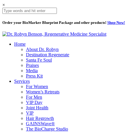
×
Order your BioMarker Blueprint Package and other products!
Shop Now!
Home
About Dr. Robyn
Destination Regenerate
Santa Fe Soul
Praises
Media
Press Kit
Services
For Women
Women’s Retreats
For Men
VIP Day
Joint Health
VIP
Hair Regrowth
GAINSWave®
The BioCharge Studio