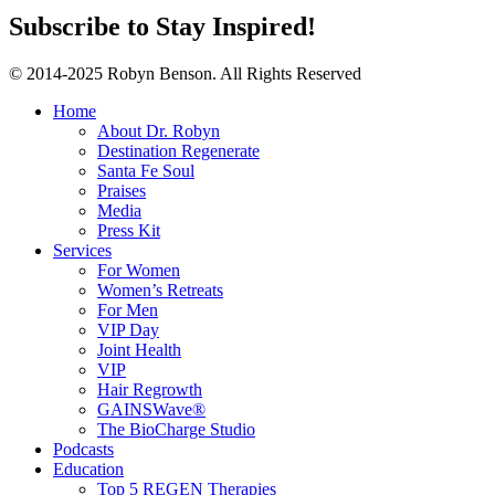
Subscribe to Stay Inspired!
© 2014-2025 Robyn Benson. All Rights Reserved
Home
About Dr. Robyn
Destination Regenerate
Santa Fe Soul
Praises
Media
Press Kit
Services
For Women
Women’s Retreats
For Men
VIP Day
Joint Health
VIP
Hair Regrowth
GAINSWave®
The BioCharge Studio
Podcasts
Education
Top 5 REGEN Therapies