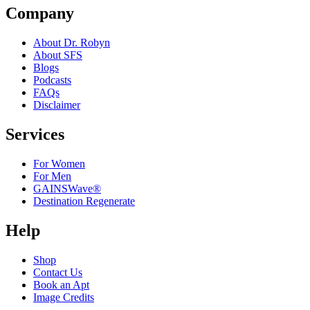
Company
About Dr. Robyn
About SFS
Blogs
Podcasts
FAQs
Disclaimer
Services
For Women
For Men
GAINSWave®
Destination Regenerate
Help
Shop
Contact Us
Book an Apt
Image Credits