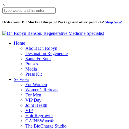
×
Order your BioMarker Blueprint Package and other products!
Shop Now!
Home
About Dr. Robyn
Destination Regenerate
Santa Fe Soul
Praises
Media
Press Kit
Services
For Women
Women’s Retreats
For Men
VIP Day
Joint Health
VIP
Hair Regrowth
GAINSWave®
The BioCharge Studio