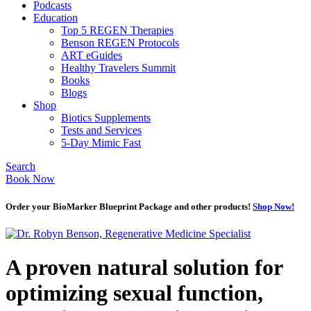
Podcasts
Education
Top 5 REGEN Therapies
Benson REGEN Protocols
ART eGuides
Healthy Travelers Summit
Books
Blogs
Shop
Biotics Supplements
Tests and Services
5-Day Mimic Fast
Search
Book Now
Order your BioMarker Blueprint Package and other products!
Shop Now!
A proven natural solution for
optimizing sexual function,