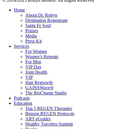
© 2014-2025 Robyn Benson. All Rights Reserved
Home
About Dr. Robyn
Destination Regenerate
Santa Fe Soul
Praises
Media
Press Kit
Services
For Women
Women’s Retreats
For Men
VIP Day
Joint Health
VIP
Hair Regrowth
GAINSWave®
The BioCharge Studio
Podcasts
Education
Top 5 REGEN Therapies
Benson REGEN Protocols
ART eGuides
Healthy Travelers Summit