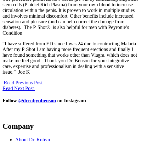
stem cells (Platelet Rich Plasma) from your own blood to increase
circulation within the penis. It is proven to work in multiple studies
and involves minimal discomfort. Other benefits include increased
sensation and pleasure (and can help correct the damage from
diabetes). The P-Shot® is also helpful for men with Peyronie’s
Condition.
“I have suffered from ED since I was 24 due to contracting Malaria.
After my P-Shot I am having more frequent erections and finally I
have found something that works other than Viagra, which does not
make me feel good. Thank you Dr. Benson for your integrative
care, expertise and professionalism in dealing with a sensitive
issue.” Joe K
Read Previous Post
Read Next Post
Follow
@drrobynbenson
on Instagram
Company
About Dr. Robyn