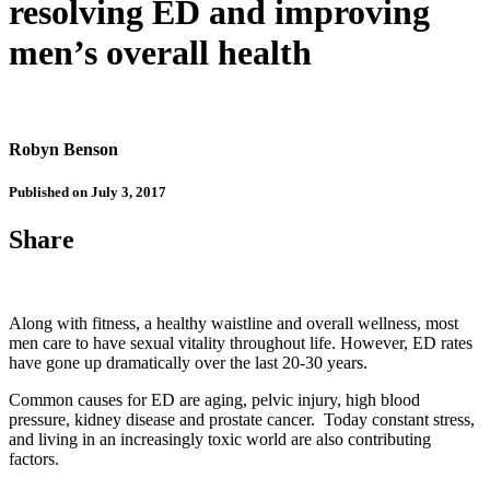
resolving ED and improving
men’s overall health
Robyn Benson
Published on July 3, 2017
Share
Along with fitness, a healthy waistline and overall wellness, most
men care to have sexual vitality throughout life. However, ED rates
have gone up dramatically over the last 20-30 years.
Common causes for ED are aging, pelvic injury, high blood
pressure, kidney disease and prostate cancer. Today constant stress,
and living in an increasingly toxic world are also contributing
factors.