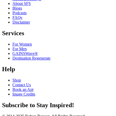
About SFS
Blogs
Podcasts
FAQs
Disclaimer
Services
For Women
For Men
GAINSWave®
Destination Regenerate
Help
Shop
Contact Us
Book an Apt
Image Credits
Subscribe to Stay Inspired!