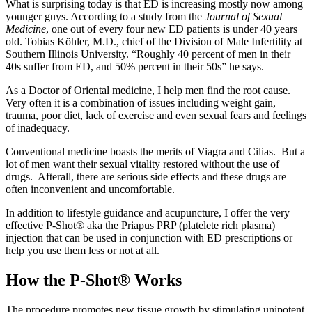
What is surprising today is that ED is increasing mostly now among
younger guys. According to a study from the
Journal of Sexual
Medicine
, one out of every four new ED patients is under 40 years
old. Tobias Köhler, M.D., chief of the Division of Male Infertility at
Southern Illinois University. “Roughly 40 percent of men in their
40s suffer from ED, and 50% percent in their 50s” he says.
As a Doctor of Oriental medicine, I help men find the root cause.
Very often it is a combination of issues including weight gain,
trauma, poor diet, lack of exercise and even sexual fears and feelings
of inadequacy.
Conventional medicine boasts the merits of Viagra and Cilias. But a
lot of men want their sexual vitality restored without the use of
drugs. Afterall, there are serious side effects and these drugs are
often inconvenient and uncomfortable.
In addition to lifestyle guidance and acupuncture, I offer the very
effective P-Shot® aka the Priapus PRP (platelete rich plasma)
injection that can be used in conjunction with ED prescriptions or
help you use them less or not at all.
How the P-Shot® Works
The procedure promotes new tissue growth by stimulating unipotent