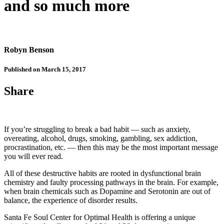
and so much more
Robyn Benson
Published on March 15, 2017
Share
If you’re struggling to break a bad habit — such as anxiety,
overeating, alcohol, drugs, smoking, gambling, sex addiction,
procrastination, etc. — then this may be the most important message
you will ever read.
All of these destructive habits are rooted in dysfunctional brain
chemistry and faulty processing pathways in the brain. For example,
when brain chemicals such as Dopamine and Serotonin are out of
balance, the experience of disorder results.
Santa Fe Soul Center for Optimal Health is offering a unique