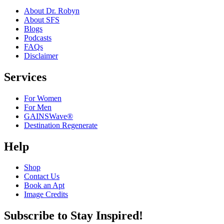
About Dr. Robyn
About SFS
Blogs
Podcasts
FAQs
Disclaimer
Services
For Women
For Men
GAINSWave®
Destination Regenerate
Help
Shop
Contact Us
Book an Apt
Image Credits
Subscribe to Stay Inspired!