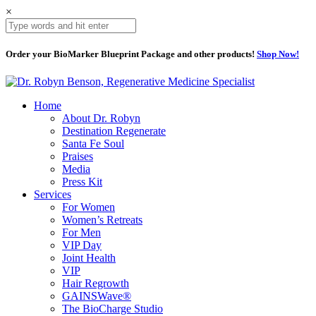
×
Order your BioMarker Blueprint Package and other products!
Shop Now!
Home
About Dr. Robyn
Destination Regenerate
Santa Fe Soul
Praises
Media
Press Kit
Services
For Women
Women’s Retreats
For Men
VIP Day
Joint Health
VIP
Hair Regrowth
GAINSWave®
The BioCharge Studio