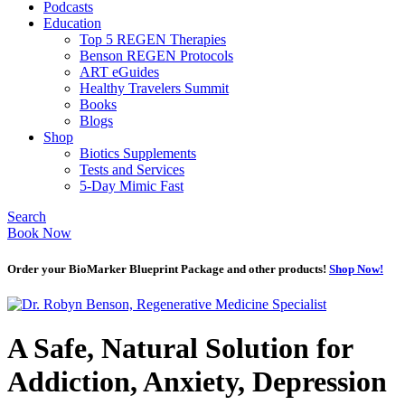
Podcasts
Education
Top 5 REGEN Therapies
Benson REGEN Protocols
ART eGuides
Healthy Travelers Summit
Books
Blogs
Shop
Biotics Supplements
Tests and Services
5-Day Mimic Fast
Search
Book Now
Order your BioMarker Blueprint Package and other products!
Shop Now!
A Safe, Natural Solution for
Addiction, Anxiety, Depression