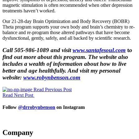
magnetic stimulation is often recommended when other depression
treatments haven’t worked.
Our 21-28-day Brain Optimization and Body Recovery (BOBR)
Theta program supports your own body and brain’s chemistry to re-
balance and re-program those altered pathways that have become
dysfunctional, gently, safely, and all backed by scientific research.
Call 505-986-1089 and visit
www.santafesoul.com
t
o
find out more about this program. The website also
includes a wealth of information about how to live
better and age healthfully. And visit my personal
website:
www.robynbenson.com
Read Previous Post
Read Next Post
Follow
@drrobynbenson
on Instagram
Company