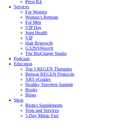
Press Kit
Services
For Women
Women’s Retreats
For Men
VIP Day
Joint Health
VIP
Hair Regrowth
GAINSWave®
The BioCharge Studio
Podcasts
Education
Top 5 REGEN Therapies
Benson REGEN Protocols
ART eGuides
Healthy Travelers Summit
Books
Blogs
Shop
Biotics Supplements
Tests and Services
5-Day Mimic Fast