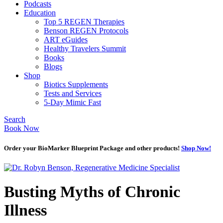
Podcasts
Education
Top 5 REGEN Therapies
Benson REGEN Protocols
ART eGuides
Healthy Travelers Summit
Books
Blogs
Shop
Biotics Supplements
Tests and Services
5-Day Mimic Fast
Search
Book Now
Order your BioMarker Blueprint Package and other products!
Shop Now!
Busting Myths of Chronic
Illness