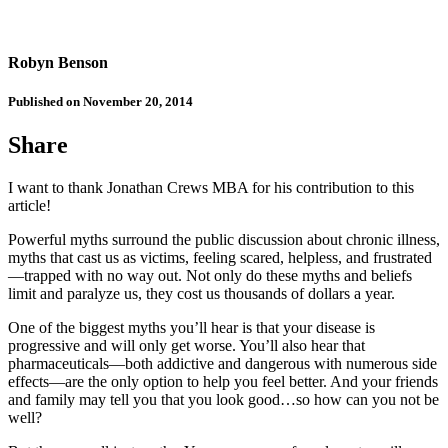
Robyn Benson
Published on November 20, 2014
Share
I want to thank Jonathan Crews MBA for his contribution to this
article!
Powerful myths surround the public discussion about chronic illness,
myths that cast us as victims, feeling scared, helpless, and frustrated
—trapped with no way out. Not only do these myths and beliefs
limit and paralyze us, they cost us thousands of dollars a year.
One of the biggest myths you’ll hear is that your disease is
progressive and will only get worse. You’ll also hear that
pharmaceuticals—both addictive and dangerous with numerous side
effects—are the only option to help you feel better. And your friends
and family may tell you that you look good…so how can you not be
well?