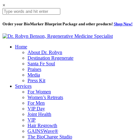
×
Order your BioMarker Blueprint Package and other products!
Shop Now!
Home
About Dr. Robyn
Destination Regenerate
Santa Fe Soul
Praises
Media
Press Kit
Services
For Women
Women’s Retreats
For Men
VIP Day
Joint Health
VIP
Hair Regrowth
GAINSWave®
The BioCharge Studio