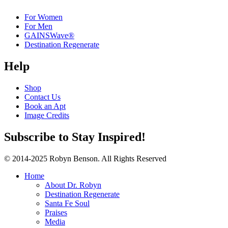
For Women
For Men
GAINSWave®
Destination Regenerate
Help
Shop
Contact Us
Book an Apt
Image Credits
Subscribe to Stay Inspired!
© 2014-2025 Robyn Benson. All Rights Reserved
Home
About Dr. Robyn
Destination Regenerate
Santa Fe Soul
Praises
Media