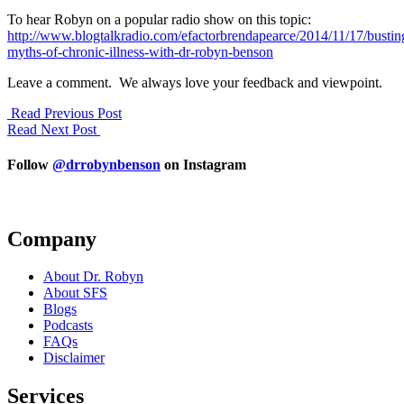
To hear Robyn on a popular radio show on this topic:
http://www.blogtalkradio.com/efactorbrendapearce/2014/11/17/bustin
myths-of-chronic-illness-with-dr-robyn-benson
Leave a comment. We always love your feedback and viewpoint.
Read Previous Post
Read Next Post
Follow
@drrobynbenson
on Instagram
Company
About Dr. Robyn
About SFS
Blogs
Podcasts
FAQs
Disclaimer
Services