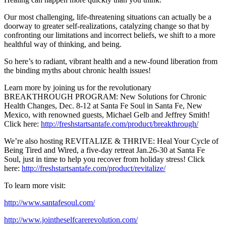
Our most challenging, life-threatening situations can actually be a
doorway to greater self-realizations, catalyzing change so that by
confronting our limitations and incorrect beliefs, we shift to a more
healthful way of thinking, and being.
So here’s to radiant, vibrant health and a new-found liberation from
the binding myths about chronic health issues!
Learn more by joining us for the revolutionary
BREAKTHROUGH PROGRAM: New Solutions for Chronic
Health Changes, Dec. 8-12 at Santa Fe Soul in Santa Fe, New
Mexico, with renowned guests, Michael Gelb and Jeffrey Smith!
Click here:
http://freshstartsantafe.com/product/breakthrough/
We’re also hosting REVITALIZE & THRIVE: Heal Your Cycle of
Being Tired and Wired, a five-day retreat Jan.26-30 at Santa Fe
Soul, just in time to help you recover from holiday stress! Click
here:
http://freshstartsantafe.com/product/revitalize/
To learn more visit:
http://www.santafesoul.com/
http://www.jointheselfcarerevolution.com/