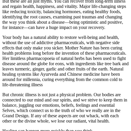
But these are all just myths. You can recover from long-term illness
and regain health, happiness, and vitality. Major life-changing steps
like reducing toxicity, balancing hormones, eating healthy foods,
identifying the root causes, examining past traumas and changing
the way you think about a disease—being optimistic and positive,
for instance—can have a huge impact on your recovery.
Your body has a natural ability to restore well-being and health,
without the use of addictive pharmaceuticals, with negative side
effects that only make you sicker. Mother Nature has been curing
health problems long before the invention of these pharmaceuticals.
Her limitless pharmacopoeia of natural herbs has been used to fight
disease around the globe for eons, with ingredients like tree bark and
leaves turmeric, ginger, garlic and other fruits of the earth. Natural
healing systems like Ayurveda and Chinese medicine have been
around for millennia, curing everything from the common cold to
life-threatening illness
But chronic illness is not just a physical problem. Our bodies are
connected to our mind and our spirits, and we strive to keep them in
balance, juggling our emotions, beliefs, feelings and essential
Selves, which connect us to the truth of who we really are in the
Grand Design. If any of these aspects are out whack, with each
other or the divine whole, we lose our radiant, vital health.
Healing can happen more quickly than you think.