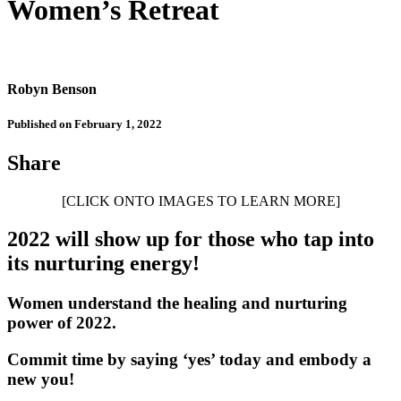
Women’s Retreat
Robyn Benson
Published on February 1, 2022
Share
[CLICK ONTO IMAGES TO LEARN MORE]
2022 will show up for those who tap into
its nurturing energy!
Women understand the healing and nurturing
power of 2022.
Commit time by saying ‘yes’ today and embody a
new you!