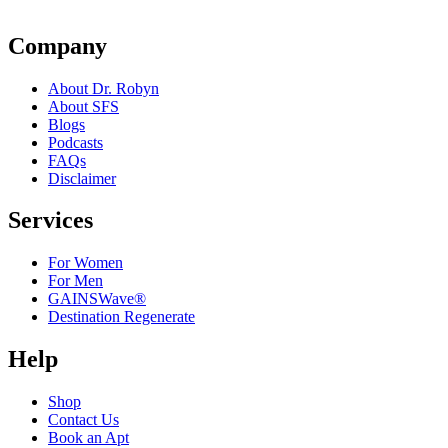
Company
About Dr. Robyn
About SFS
Blogs
Podcasts
FAQs
Disclaimer
Services
For Women
For Men
GAINSWave®
Destination Regenerate
Help
Shop
Contact Us
Book an Apt