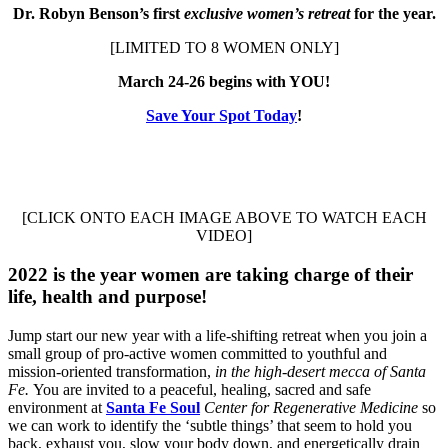
Dr. Robyn Benson’s first
exclusive women’s retreat
for the year.
[LIMITED TO 8 WOMEN ONLY]
March 24-26 begins with YOU!
Save Your Spot Today
!
[CLICK ONTO EACH IMAGE ABOVE TO WATCH EACH
VIDEO]
2022 is the year women are taking charge of their
life, health and purpose!
Jump start our new year with a life-shifting retreat when you join a
small group of pro-active women committed to youthful and
mission-oriented transformation,
in the high-desert mecca of Santa
Fe.
You are invited to a peaceful, healing, sacred and safe
environment at
Santa Fe Soul
Center for Regenerative Medicine
so
we can work to identify the ‘subtle things’ that seem to hold you
back, exhaust you, slow your body down, and energetically drain