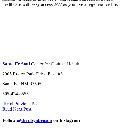
healthcare with easy access 24/7 as you live a regenerative life.
Santa Fe Soul
Center for Optimal Health
2905 Rodeo Park Drive East, #3
Santa Fe, NM 87505
505-474-8555
Read Previous Post
Read Next Post
Follow
@drrobynbenson
on Instagram