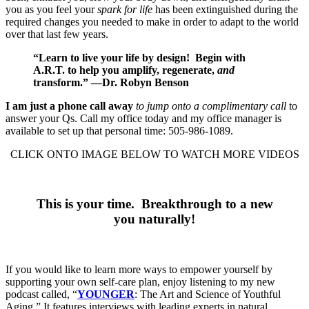
you as you feel your
spark for life
has been extinguished during the
required changes you needed to make in order to adapt to the world
over that last few years.
“Learn to live your life by design!
Begin with
A.R.T. to help you amplify, regenerate,
and
transform.” —
Dr. Robyn Benson
I am just a phone call away
to jump onto a complimentary call
to
answer your Qs. Call my office today and my office manager is
available to set up that personal time: 505-986-1089.
CLICK ONTO IMAGE BELOW TO WATCH MORE VIDEOS
This is your time. Breakthrough to a new
you naturally!
If you would like to learn more ways to empower yourself by
supporting your own self-care plan, enjoy listening to my new
podcast called, “
YOUNGER
: The Art and Science of Youthful
Aging.” It features interviews with leading experts in natural