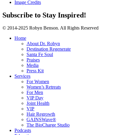
Image Credits
Subscribe to Stay Inspired!
© 2014-2025 Robyn Benson. All Rights Reserved
Home
About Dr. Robyn
Destination Regenerate
Santa Fe Soul
Praises
Media
Press Kit
Services
For Women
Women’s Retreats
For Men
VIP Day
Joint Health
VIP
Hair Regrowth
GAINSWave®
The BioCharge Studio
Podcasts