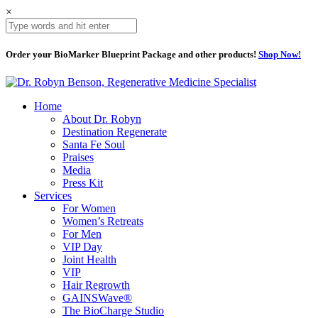
×
Order your BioMarker Blueprint Package and other products!
Shop Now!
Home
About Dr. Robyn
Destination Regenerate
Santa Fe Soul
Praises
Media
Press Kit
Services
For Women
Women’s Retreats
For Men
VIP Day
Joint Health
VIP
Hair Regrowth
GAINSWave®
The BioCharge Studio