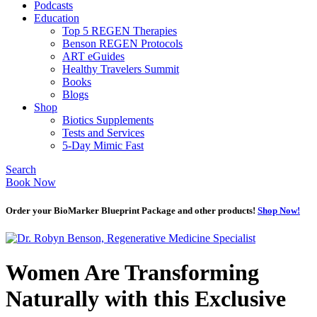
Podcasts
Education
Top 5 REGEN Therapies
Benson REGEN Protocols
ART eGuides
Healthy Travelers Summit
Books
Blogs
Shop
Biotics Supplements
Tests and Services
5-Day Mimic Fast
Search
Book Now
Order your BioMarker Blueprint Package and other products!
Shop Now!
Women Are Transforming
Naturally with this Exclusive